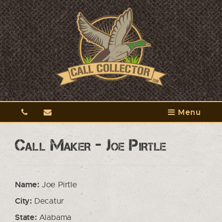
Menu
Call Maker - Joe Pirtle
Name:
Joe Pirtle
City:
Decatur
State:
Alabama