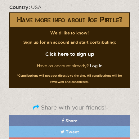
Country:
USA
Have more info about Joe Pirtle?
We'd like to know!
Sign up for an account and start contributing:
Click here to sign up
Have an account already?
Log In
*Contributions will not post directly to the site. All contributions will be
reviewed and considered.
Share with your friends!
Share
Tweet