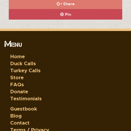
Share
Pin
Menu
Home
Duck Calls
Turkey Calls
Store
FAQs
Donate
Testimonials
Guestbook
Blog
Contact
Terms / Privacy