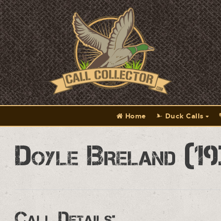
Home
Duck Calls
Doyle Breland (19
Call Details: