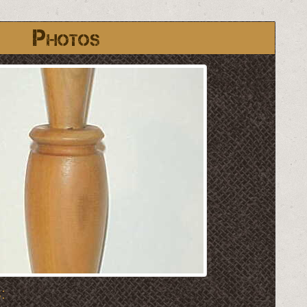
Photos
: