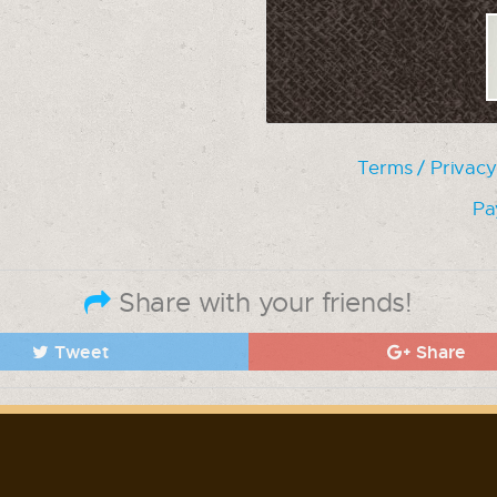
Terms / Privacy
Pa
Share with your friends!
Tweet
Share