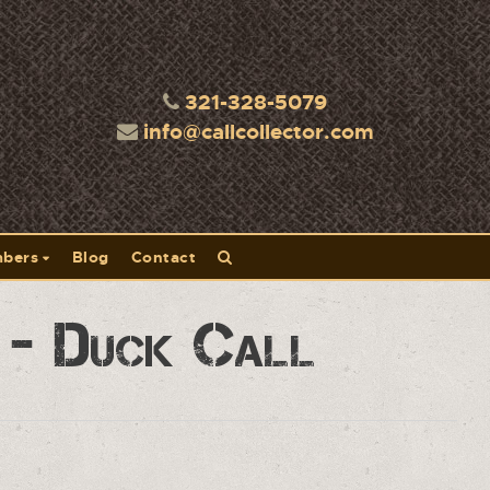
321-328-5079
info@callcollector.com
bers
Blog
Contact
A - Duck Call