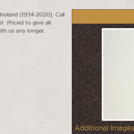
reland (1934-2020). Call
r. Priced to give all
ith us any longer.
Additional Images