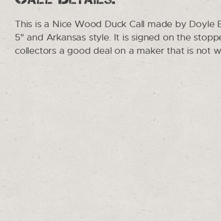
This is a Nice Wood Duck Call made by Doyle B
5" and Arkansas style. It is signed on the stoppe
collectors a good deal on a maker that is not w