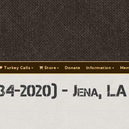
Turkey Calls
Store
Donate
Information
Mem
34-2020) - Jena, L