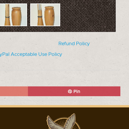
Refund Policy
yPal Acceptable Use Policy
Pin