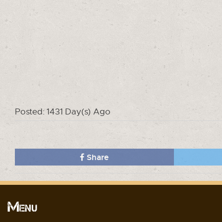
Posted: 1431 Day(s) Ago
Share
Menu