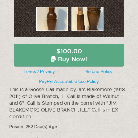
$100.00
Buy Now!
Terms / Privacy
Refund Policy
PayPal Acceptable Use Policy
This is a Goose Call made by Jim Blakemore (1918-
2011) of Olive Branch, IL. Call is made of Walnut
and 6". Call is Stamped on the barrel with "JIM
BLAKEMORE OLIVE BRANCH, ILL." Call is in EX
Condition.
Posted: 252 Day(s) Ago