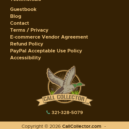
Guestbook
Blog
Contact
Terms / Privacy
E-commerce Vendor Agreement
Refund Policy
PayPal Acceptable Use Policy
Accessibility
321-328-5079
CallCollector.com
Copyright © 2026
-