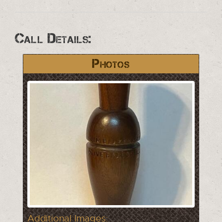
Call Details:
Photos
Additional Images: