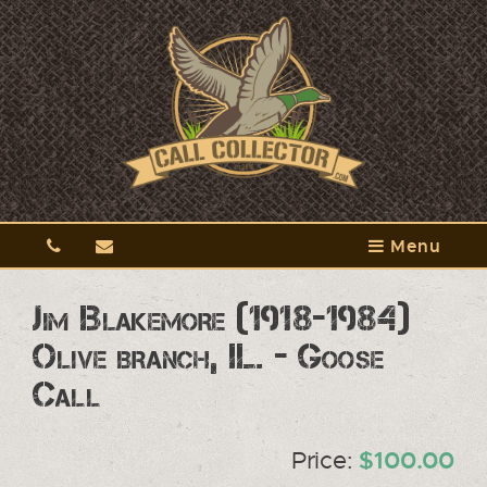
Menu
Jim Blakemore (1918-1984)
Olive branch, IL. - Goose
Call
Price:
$100.00