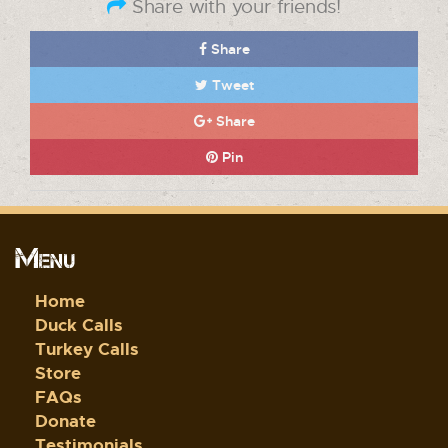
Share with your friends!
Share
Tweet
Share
Pin
Menu
Home
Duck Calls
Turkey Calls
Store
FAQs
Donate
Testimonials