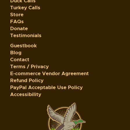
Duck Calls
Turkey Calls
Store
FAQs
Donate
Testimonials
Guestbook
Blog
Contact
Terms / Privacy
E-commerce Vendor Agreement
Refund Policy
PayPal Acceptable Use Policy
Accessibility