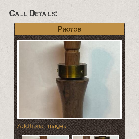
Call Details:
Photos
Additional Images: