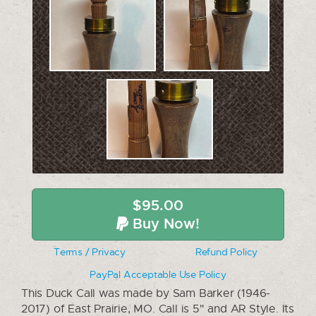
$95.00
Buy Now!
Terms / Privacy
Refund Policy
PayPal Acceptable Use Policy
This Duck Call was made by Sam Barker (1946-
2017) of East Prairie, MO. Call is 5" and AR Style. Its