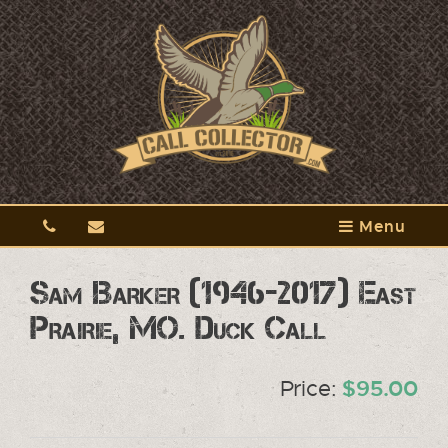
Menu
Sam Barker (1946-2017) East
Prairie, MO. Duck Call
Price:
$95.00