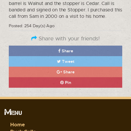
barrel is Walnut and the stopper is Cedar. Call is
banded and signed on the Stopper. I purchased this
call from Sam in 2000 on a visit to his home.
Posted: 254 Day(s) Ago
Share with your friends!
Share
Tweet
Share
Pin
Menu
Home