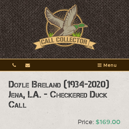
Menu
Doyle Breland (1934-2020)
Jena, LA. - Checkered Duck
Call
Price:
$169.00