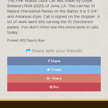
This Fine Walnut Duck Call was made by Doyle
Breland (1934-2020) of Jena, LA. This call has 10
Raised Checkered Panels on the Barrel. It is 5 1/4"
and Arkansas style. Call is signed on the stopper. A
lot of work went into carving the 10 Checkered
panels. You don't often see this extra work in calls
today.
Posted: 822 Day(s) Ago
Share with your friends!
Share
Tweet
Share
Pin