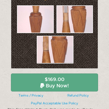
$169.00
Buy Now!
Terms / Privacy
Refund Policy
PayPal Acceptable Use Policy