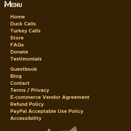
Menu
Home
Duck Calls
Turkey Calls
Store
FAQs
Donate
Testimonials
Guestbook
Blog
Contact
Terms / Privacy
E-commerce Vendor Agreement
Refund Policy
PayPal Acceptable Use Policy
Accessibility