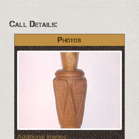
Call Details:
Photos
Additional Images: