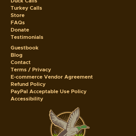
Duck Calls
Turkey Calls
Store
FAQs
Donate
Testimonials
Guestbook
Blog
Contact
Terms / Privacy
E-commerce Vendor Agreement
Refund Policy
PayPal Acceptable Use Policy
Accessibility