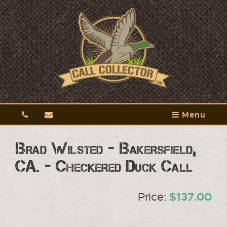
Menu
Brad Wilsted - Bakersfield,
CA. - Checkered Duck Call
Price:
$137.00