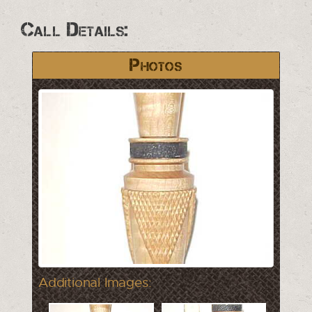
Call Details:
Photos
Additional Images: