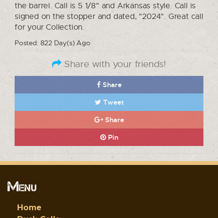
the barrel. Call is 5 1/8" and Arkansas style. Call is
signed on the stopper and dated, "2024". Great call
for your Collection.
Posted: 822 Day(s) Ago
Share with your friends!
Share
Tweet
Share
Pin
Menu
Home