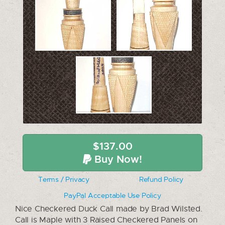
$137.00
Buy Now!
Terms / Privacy
Refund Policy
PayPal Acceptable Use Policy
Nice Checkered Duck Call made by Brad Wilsted.
Call is Maple with 3 Raised Checkered Panels on