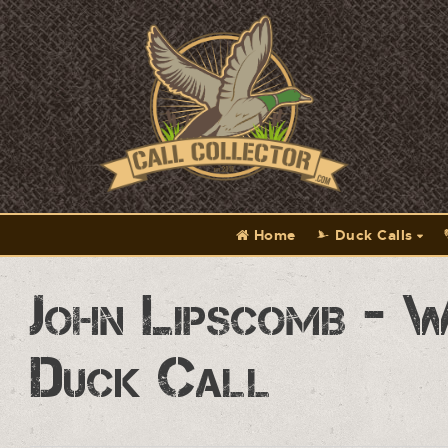
Home
Duck Calls
John Lipscomb - W
Duck Call