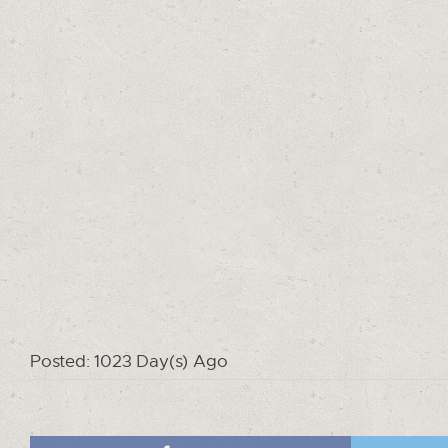
Posted: 1023 Day(s) Ago