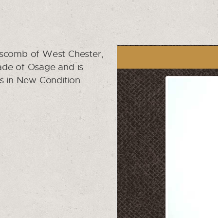
pscomb of West Chester,
 made of Osage and is
is in New Condition.