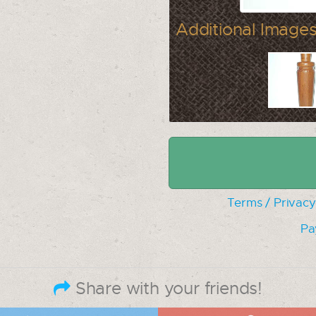
Additional Images
Terms / Privacy
Pa
Share with your friends!