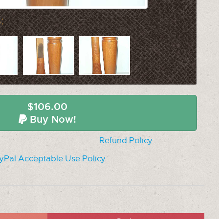
:
$106.00
Buy Now!
Refund Policy
yPal Acceptable Use Policy