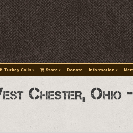
Turkey Calls
Store
Donate
Information
Mem
est Chester, Ohio 