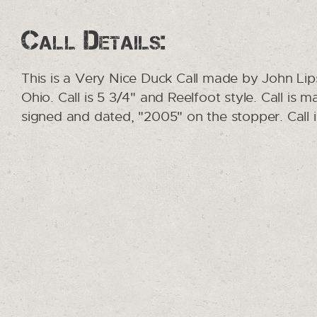
Call Details:
This is a Very Nice Duck Call made by John Li
Ohio. Call is 5 3/4" and Reelfoot style. Call is
signed and dated, "2005" on the stopper. Call 