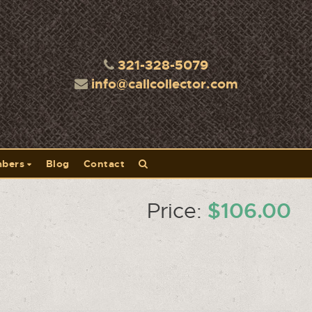
321-328-5079
info@callcollector.com
bers
Blog
Contact
-
$106.00
Price: