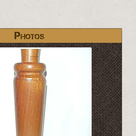
Photos