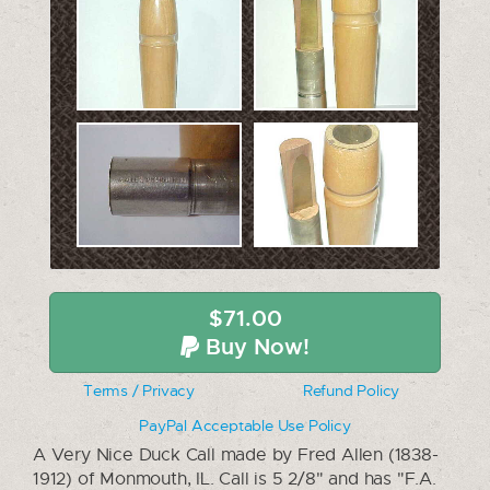
$71.00
Buy Now!
Terms / Privacy
Refund Policy
PayPal Acceptable Use Policy
A Very Nice Duck Call made by Fred Allen (1838-
1912) of Monmouth, IL. Call is 5 2/8" and has "F.A.