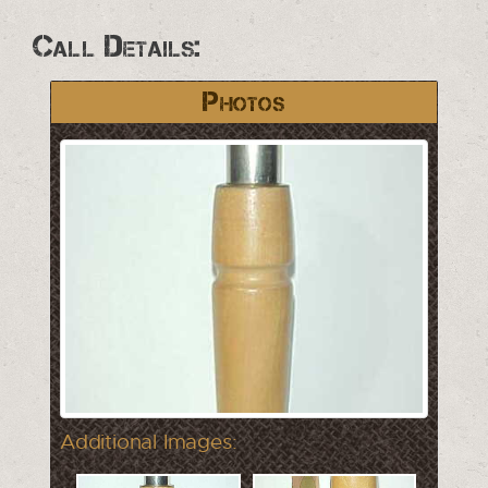
Call Details:
Photos
Additional Images: