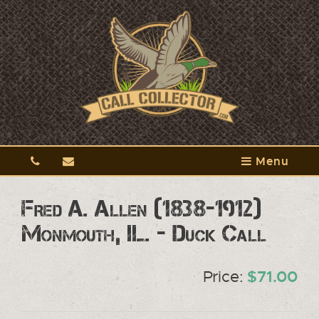
Menu
Fred A. Allen (1838-1912)
Monmouth, IL. - Duck Call
Price:
$71.00