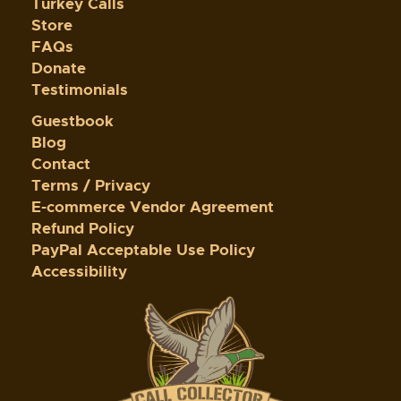
Turkey Calls
Store
FAQs
Donate
Testimonials
Guestbook
Blog
Contact
Terms / Privacy
E-commerce Vendor Agreement
Refund Policy
PayPal Acceptable Use Policy
Accessibility