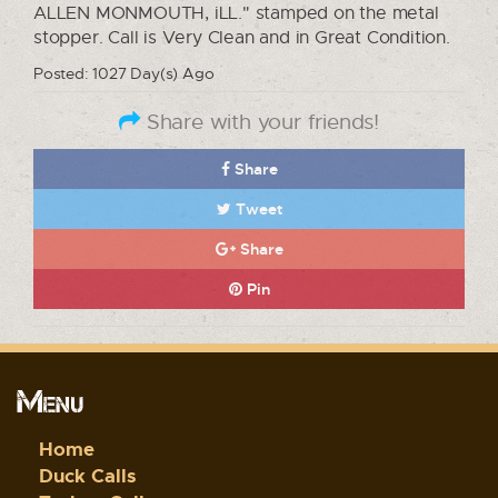
ALLEN MONMOUTH, iLL." stamped on the metal
stopper. Call is Very Clean and in Great Condition.
Posted: 1027 Day(s) Ago
Share with your friends!
Share
Tweet
Share
Pin
Menu
Home
Duck Calls