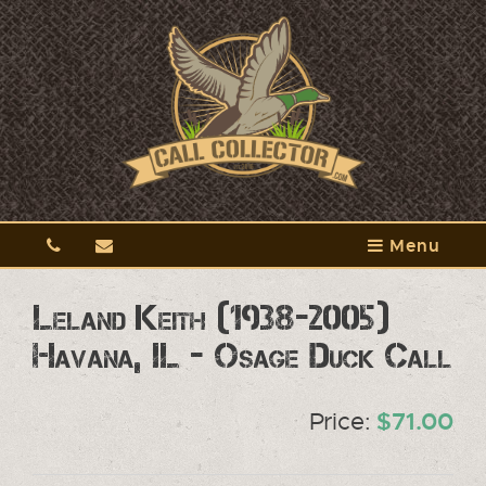
Menu
Leland Keith (1938-2005)
Havana, IL - Osage Duck Call
Price:
$71.00