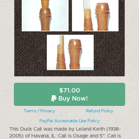
$71.00
Buy Now!
Terms / Privacy
Refund Policy
PayPal Acceptable Use Policy
This Duck Call was made by Leland Keith (1938-
2005) of Havana, IL. Call is Osage and 5". Call is