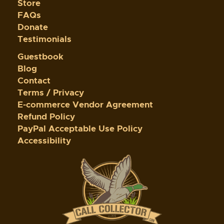
Store
FAQs
Donate
Testimonials
Guestbook
Blog
Contact
Terms / Privacy
E-commerce Vendor Agreement
Refund Policy
PayPal Acceptable Use Policy
Accessibility