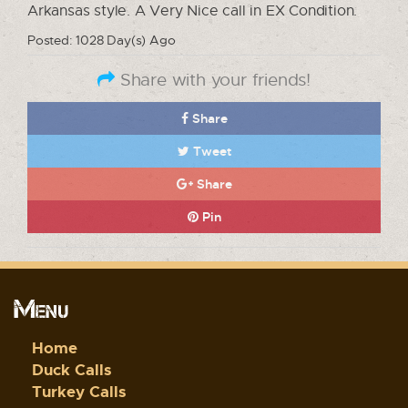
Arkansas style. A Very Nice call in EX Condition.
Posted: 1028 Day(s) Ago
Share with your friends!
Share
Tweet
Share
Pin
Menu
Home
Duck Calls
Turkey Calls