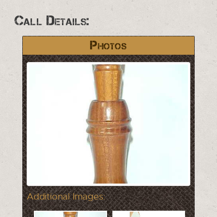
Call Details:
Photos
Additional Images: