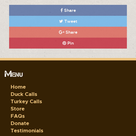
Share
Tweet
Share
Pin
Menu
Home
Duck Calls
Turkey Calls
Store
FAQs
Donate
Testimonials