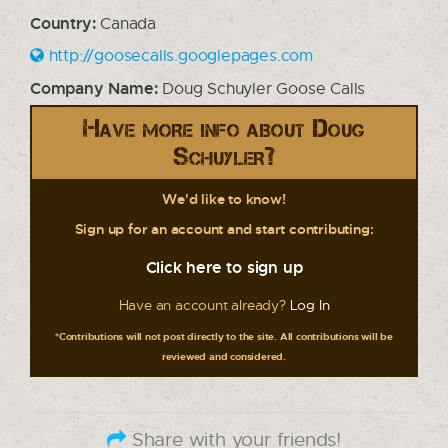
Country:
Canada
http://goosecalls.googlepages.com
Company Name:
Doug Schuyler Goose Calls
Have more info about Doug
Schuyler?
We'd like to know!
Sign up for an account and start contributing:
Click here to sign up
Have an account already?
Log In
*Contributions will not post directly to the site. All contributions will be
reviewed and considered.
Share with your friends!