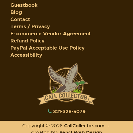
Guestbook
Blog
Contact
Terms / Privacy
E-commerce Vendor Agreement
Refund Policy
PayPal Acceptable Use Policy
Accessibility
321-328-5079
CallCollector.com
Copyright © 2026
-
Fencl Web Design
Created by: