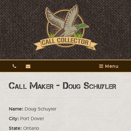
Menu
Call Maker - Doug Schuyler
Name:
Doug Schuyler
City:
Port Dover
State:
Ontario